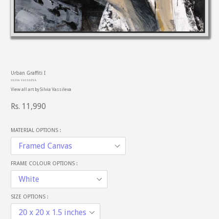
PREVIOUS
NE
SLIDE
SL
Urban Graffiti I
SILVIA VASSILEVA
View all art by
Silvia Vassileva
Regular
Rs. 11,990
price
MATERIAL OPTIONS :
FRAME COLOUR OPTIONS :
SIZE OPTIONS :