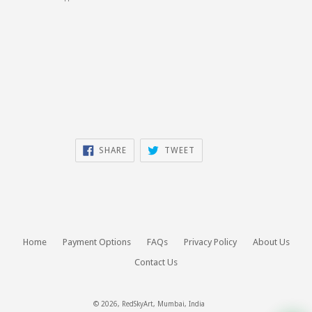
SHARE
TWEET
SHARE
TWEET
ON
ON
FACEBOOK
TWITTER
Home
Payment Options
FAQs
Privacy Policy
About Us
Contact Us
© 2026,
RedSkyArt
, Mumbai, India