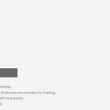
HIPPING
Prints have extra borders for framing)
IPS IN 6-8 DAYS
MS