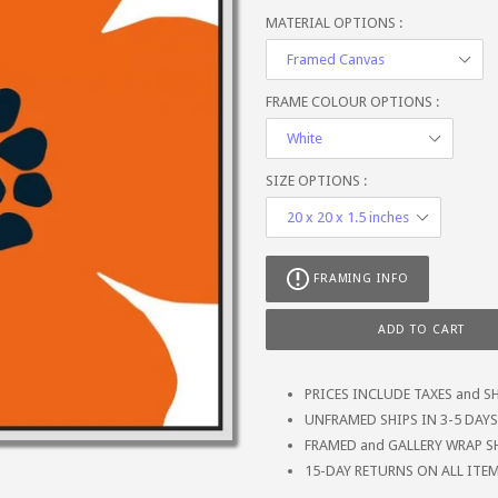
MATERIAL OPTIONS :
FRAME COLOUR OPTIONS :
SIZE OPTIONS :
FRAMING INFO
ADD TO CART
PRICES INCLUDE TAXES and S
UNFRAMED SHIPS IN 3-5 DAYS (
FRAMED and GALLERY WRAP SH
15-DAY RETURNS ON ALL ITE