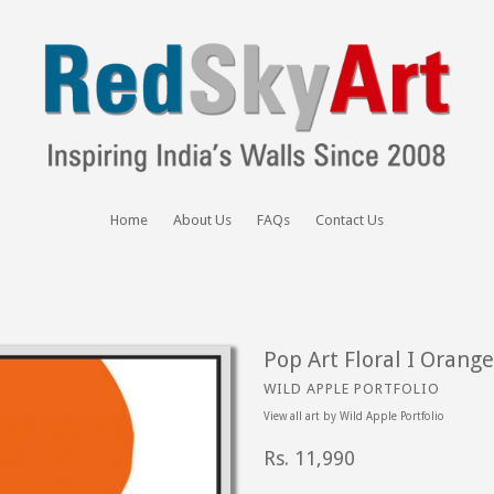
Home
About Us
FAQs
Contact Us
Pop Art Floral I Orange
WILD APPLE PORTFOLIO
View all art by
Wild Apple Portfolio
Regular
Rs. 11,990
price