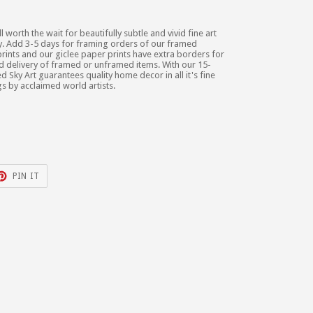
ll worth the wait for beautifully subtle and vivid fine art
lity. Add 3-5 days for framing orders of our framed
rints and our giclee paper prints have extra borders for
nd delivery of framed or unframed items. With our 15-
d Sky Art guarantees quality home decor in all it's fine
gs by acclaimed world artists.
T
PIN
PIN IT
ON
TER
PINTEREST