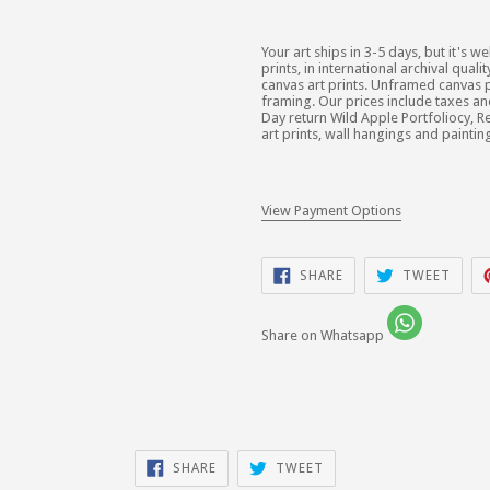
Your art ships in 3-5 days, but it's we
prints, in international archival qua
canvas art prints. Unframed canvas p
framing. Our prices include taxes a
Day return Wild Apple Portfoliocy, Re
art prints, wall hangings and paintin
View Payment Options
SHARE
TWEE
SHARE
TWEET
ON
ON
FACEBOOK
TWIT
Share on Whatsapp
SHARE
TWEET
SHARE
TWEET
ON
ON