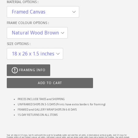
MATERIAL OPTIONS :
FRAME COLOUR OPTIONS :
SIZE OPTIONS :
FRAMING INFO
ADD TO CART
PRICES INCLUDE TAXES and SHIPPING
UNFRAMED SHIPS IN 3-5 DAYS (Prints have extra borders for framing)
FRAMED and GALLERY WRAP SHIPS IN 6-8 DAYS
15-DAY RETURNS ON ALL ITEMS
Your art ships in 3-5 days, but it's well worth the wait for beautifully subtle and vivid fine art prints, in international archival quality. Add 3-5 days for
framing orders of our framed canvas art prints. Unframed canvas prints and our giclee paper prints have extra borders for framing. Our prices include