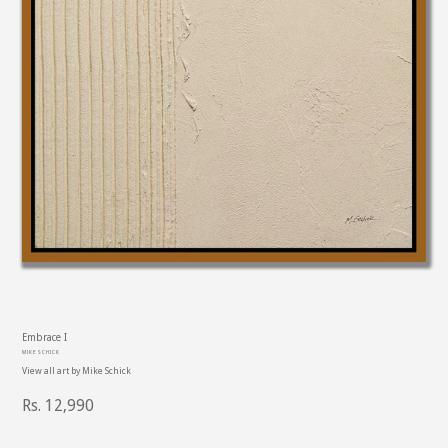
PREVIOUS
NE
SLIDE
SL
Embrace I
MIKE SCHICK
View all art by
Mike Schick
Regular
Rs. 12,990
price